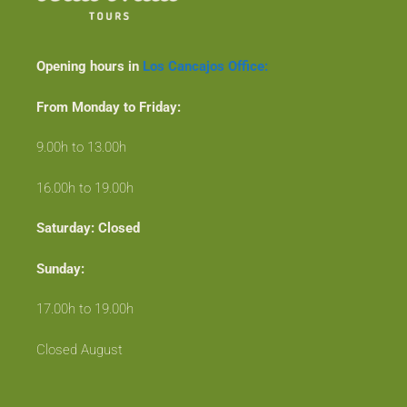
Opening hours in
Los Cancajos Office:
From Monday to Friday:
9.00h to 13.00h
16.00h to 19.00h
Saturday: Closed
Sunday:
17.00h to 19.00h
Closed August