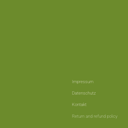
Impressum
Datenschutz
Kontakt
Return and refund policy