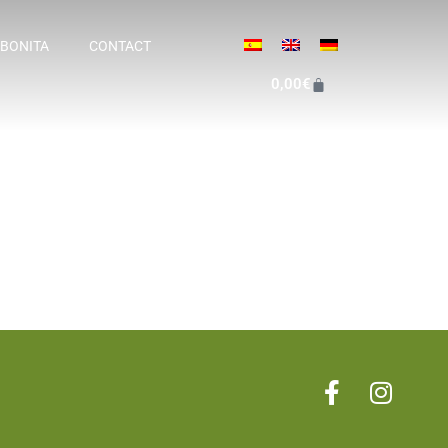
 BONITA
CONTACT
0,00
€