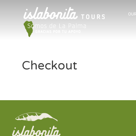
OUR
Checkout