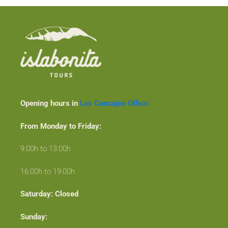
Opening hours in
Los Cancajos Office:
From Monday to Friday:
9.00h to 13.00h
16.00h to 19.00h
Saturday: Closed
Sunday: