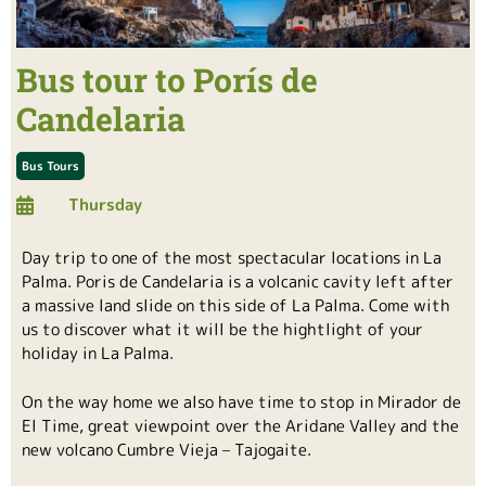
Bus tour to Porís de
Candelaria
Bus Tours
Thursday
Day trip to one of the most spectacular locations in La
Palma. Poris de Candelaria is a volcanic cavity left after
a massive land slide on this side of La Palma. Come with
us to discover what it will be the hightlight of your
holiday in La Palma.
On the way home we also have time to stop in Mirador de
El Time, great viewpoint over the Aridane Valley and the
new volcano Cumbre Vieja – Tajogaite.