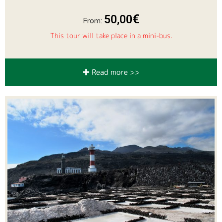
€
50,00
From:
This tour will take place in a mini-bus.
Read more >>