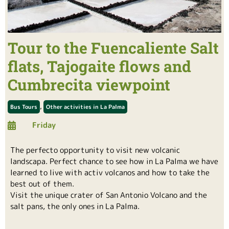
Tour to the Fuencaliente Salt
flats, Tajogaite flows and
Cumbrecita viewpoint
,
Bus Tours
Other activities in La Palma
Friday
The perfecto opportunity to visit new volcanic
landscapa. Perfect chance to see how in La Palma we have
learned to live with activ volcanos and how to take the
best out of them.
Visit the unique crater of San Antonio Volcano and the
salt pans, the only ones in La Palma.