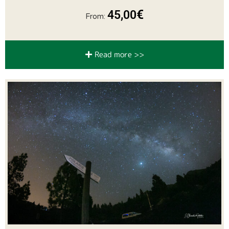
€
45,00
From:
Read more >>