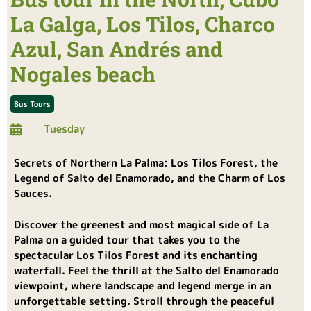
La Galga, Los Tilos, Charco
Azul, San Andrés and
Nogales beach
Bus Tours
Tuesday
Secrets of Northern La Palma: Los Tilos Forest, the
Legend of Salto del Enamorado, and the Charm of Los
Sauces.
Discover the greenest and most magical side of La
Palma on a guided tour that takes you to the
spectacular Los Tilos Forest and its enchanting
waterfall. Feel the thrill at the Salto del Enamorado
viewpoint, where landscape and legend merge in an
unforgettable setting. Stroll through the peaceful