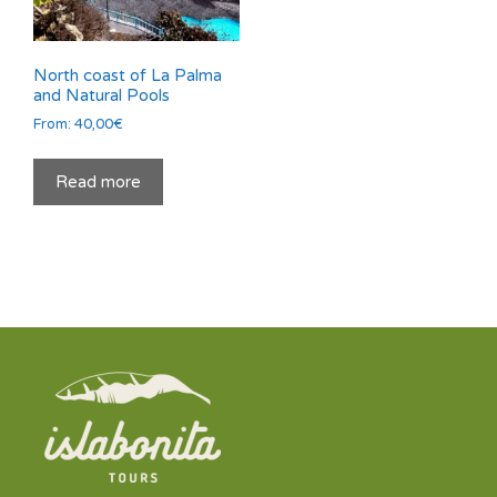
North coast of La Palma
and Natural Pools
From:
40,00
€
Read more