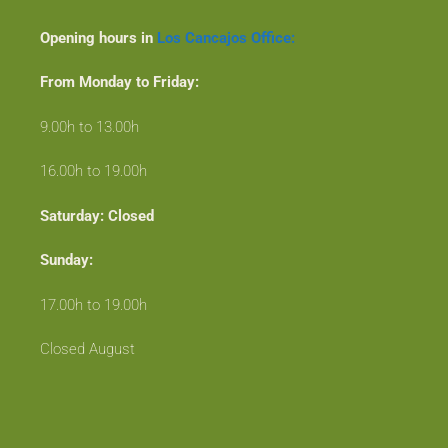
Opening hours in
Los Cancajos Office:
From Monday to Friday:
9.00h to 13.00h
16.00h to 19.00h
Saturday: Closed
Sunday:
17.00h to 19.00h
Closed August