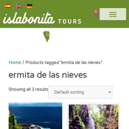
0
Home
/ Products tagged “ermita de las nieves”
ermita de las nieves
Showing all 3 results