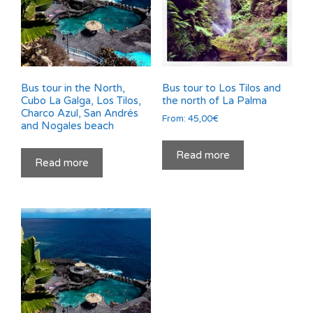
Bus tour in the North,
Bus tour to Los Tilos and
Cubo La Galga, Los Tilos,
the north of La Palma
Charco Azul, San Andrés
From:
45,00
€
and Nogales beach
Read more
Read more