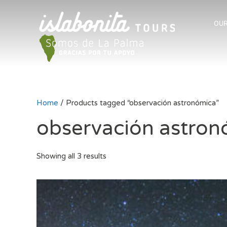
OUR
Home
/ Products tagged “observación astronómica”
observación astron
Showing all 3 results