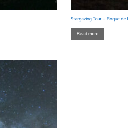
Stargazing Tour – Roque de
Read more