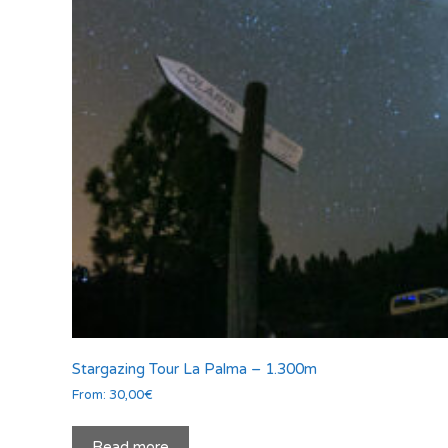
Stargazing Tour La Palma – 1.300m
From:
30,00
€
Read more