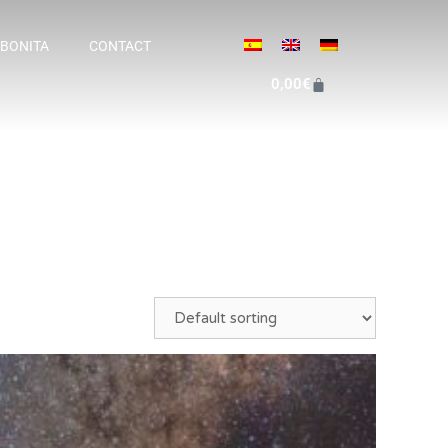
 BONITA
CONTACT
0,00
€