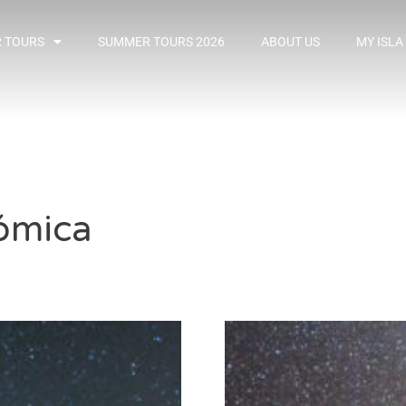
 TOURS
SUMMER TOURS 2026
ABOUT US
MY ISLA
ómica