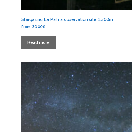
Stargazing La Palma observation site 1.300m
From:
30,00
€
Read more