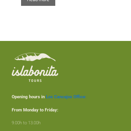
Opening hours in
Los Cancajos Office:
From Monday to Friday:
9.00h to 13.00h