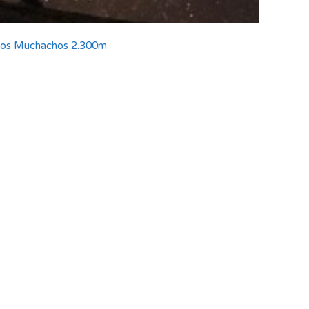
 los Muchachos 2.300m