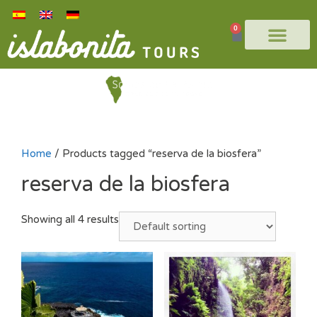
0
Home
/ Products tagged “reserva de la biosfera”
reserva de la biosfera
Showing all 4 results