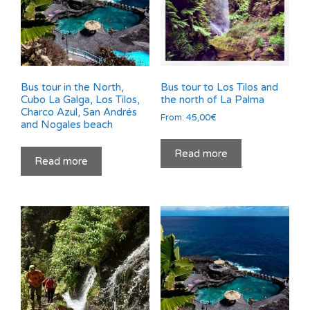
Bus tour in the North,
Bus tour to Los Tilos and
Cubo La Galga, Los Tilos,
the north of La Palma
Charco Azul, San Andrés
From:
45,00
€
and Nogales beach
Read more
Read more