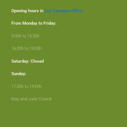
Opening hours in
Los Cancajos Office:
From Monday to Friday:
9.00h to 13.00h
16.00h to 19.00h
Saturday: Closed
Sunday:
17.00h to 19.00h
May and June Closed