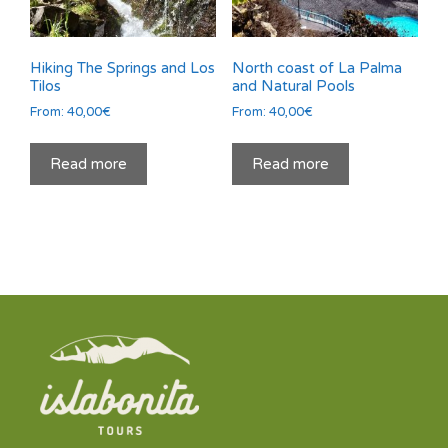
Hiking The Springs and Los
North coast of La Palma
Tilos
and Natural Pools
From:
40,00
€
From:
40,00
€
Read more
Read more