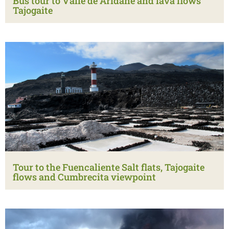
Bus tour to Valle de Aridane and lava flows
Tajogaite
Tour to the Fuencaliente Salt flats, Tajogaite
flows and Cumbrecita viewpoint