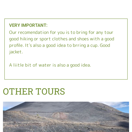
VERY IMPORTANT:
Our recomendation for you is to bring for any tour
good hiking or sport clothes and shoes with a good
profile. It´s also a good idea to brring a cup. Good
jacket.
A liitle bit of water is also a good idea.
OTHER TOURS