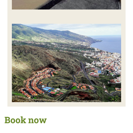
Book now