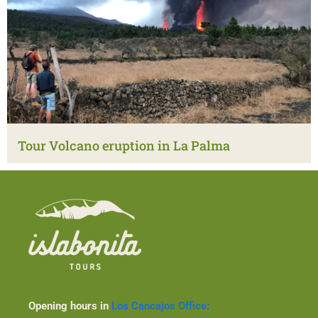
Tour Volcano eruption in La Palma
Opening hours in
Los Cancajos Office: