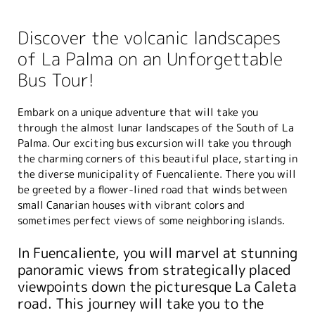
Discover the volcanic landscapes
of La Palma on an Unforgettable
Bus Tour!
Embark on a unique adventure that will take you
through the almost lunar landscapes of the South of La
Palma. Our exciting bus excursion will take you through
the charming corners of this beautiful place, starting in
the diverse municipality of Fuencaliente. There you will
be greeted by a flower-lined road that winds between
small Canarian houses with vibrant colors and
sometimes perfect views of some neighboring islands.
In Fuencaliente, you will marvel at stunning
panoramic views from strategically placed
viewpoints down the picturesque La Caleta
road. This journey will take you to the