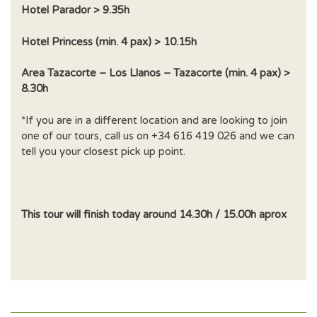
Hotel Parador > 9.35h
Hotel Princess (min. 4 pax) > 10.15h
Area Tazacorte – Los Llanos – Tazacorte (min. 4 pax) >
8.30h
*If you are in a different location and are looking to join
one of our tours, call us on +34 616 419 026 and we can
tell you your closest pick up point.
This tour will finish today around 14.30h / 15.00h aprox