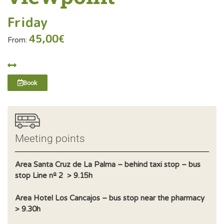
Friday
45,00
€
From:
Book
Meeting points
Area Santa Cruz de La Palma – behind taxi stop – bus
stop Line nº 2 > 9.15h
Area Hotel Los Cancajos – bus stop near the pharmacy
> 9.30h