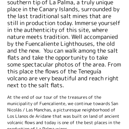
southern tip of La Palma, a truly unique
place in the Canary Islands, surrounded by
the last traditional salt mines that are
still in production today. Immerse yourself
in the authenticity of this site, where
nature meets tradition. Well accompanied
by the Fuencaliente Lighthouses, the old
and the new. You can walk among the salt
flats and take the opportunity to take
some spectacular photos of the area. From
this place the flows of the Teneguía
volcano are very beautiful and reach right
next to the salt flats.
At the end of our tour of the treasures of the
municipality of Fuencaliente, we continue towards San
Nicolás / Las Manchas, a picturesque neighborhood of
Los Llanos de Aridane that was built on land of ancient
volcanic flows and today is one of the best places in the
production of La Palma wines.