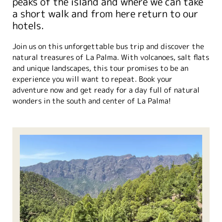
peaks of the island and where we can take
a short walk and from here return to our
hotels.
Join us on this unforgettable bus trip and discover the
natural treasures of La Palma. With volcanoes, salt flats
and unique landscapes, this tour promises to be an
experience you will want to repeat. Book your
adventure now and get ready for a day full of natural
wonders in the south and center of La Palma!