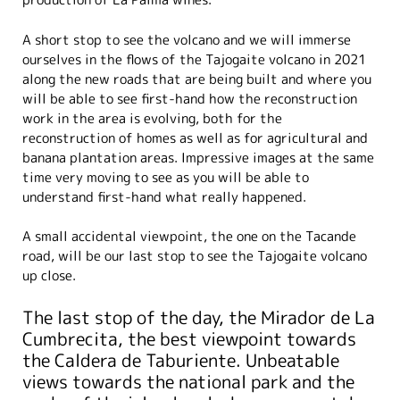
A short stop to see the volcano and we will immerse
ourselves in the flows of the Tajogaite volcano in 2021
along the new roads that are being built and where you
will be able to see first-hand how the reconstruction
work in the area is evolving, both for the
reconstruction of homes as well as for agricultural and
banana plantation areas. Impressive images at the same
time very moving to see as you will be able to
understand first-hand what really happened.
A small accidental viewpoint, the one on the Tacande
road, will be our last stop to see the Tajogaite volcano
up close.
The last stop of the day, the Mirador de La
Cumbrecita, the best viewpoint towards
the Caldera de Taburiente. Unbeatable
views towards the national park and the