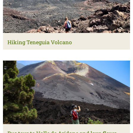
Hiking Teneguia Volcano