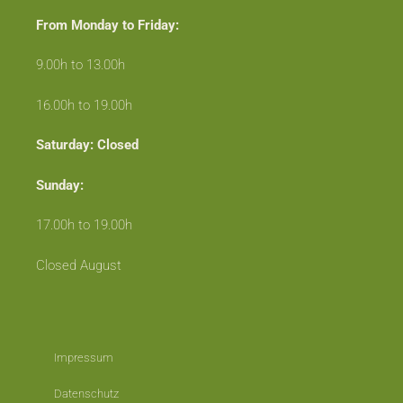
From Monday to Friday:
9.00h to 13.00h
16.00h to 19.00h
Saturday: Closed
Sunday:
17.00h to 19.00h
Closed August
Impressum
Datenschutz