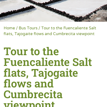
Home
/
Bus Tours
/ Tour to the Fuencaliente Salt
flats, Tajogaite flows and Cumbrecita viewpoint
Tour to the
Fuencaliente Salt
flats, Tajogaite
flows and
Cumbrecita
viewpoint