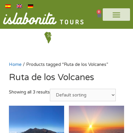
0
Home
/ Products tagged “Ruta de los Volcanes”
Ruta de los Volcanes
Showing all 3 results