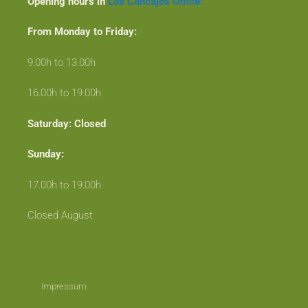
Opening hours in
Los Cancajos Office:
From Monday to Friday:
9.00h to 13.00h
16.00h to 19.00h
Saturday: Closed
Sunday:
17.00h to 19.00h
Closed August
Impressum