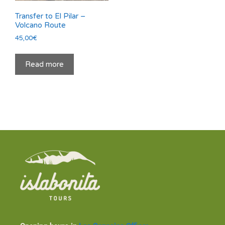
Transfer to El Pilar –
Volcano Route
45,00
€
Read more