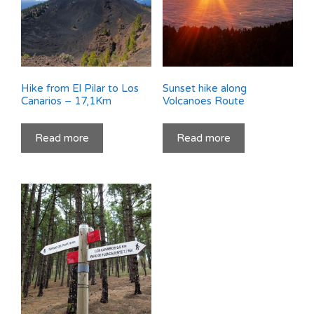
Hike from El Pilar to Los
Sunset hike along
Canarios – 17,1Km
Volcanoes Route
Read more
Read more